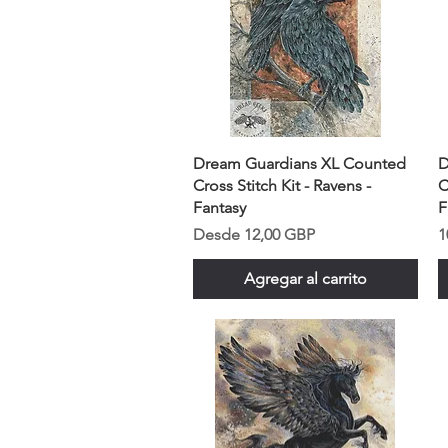
Dream Guardians XL Counted
D
Cross Stitch Kit - Ravens -
C
Fantasy
F
Precio de oferta
P
Desde
12,00 GBP
1
Agregar al carrito