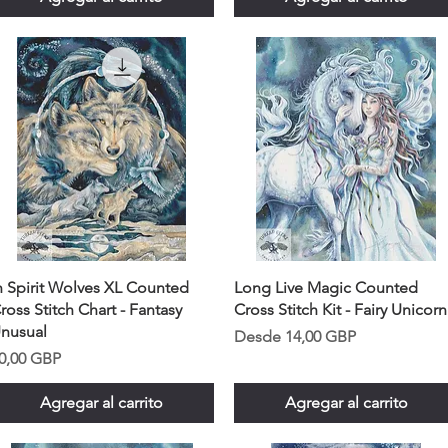
n Spirit Wolves XL Counted
Long Live Magic Counted
ross Stitch Chart - Fantasy
Cross Stitch Kit - Fairy Unicorn
nusual
Precio de oferta
Desde
14,00 GBP
recio
0,00 GBP
Agregar al carrito
Agregar al carrito