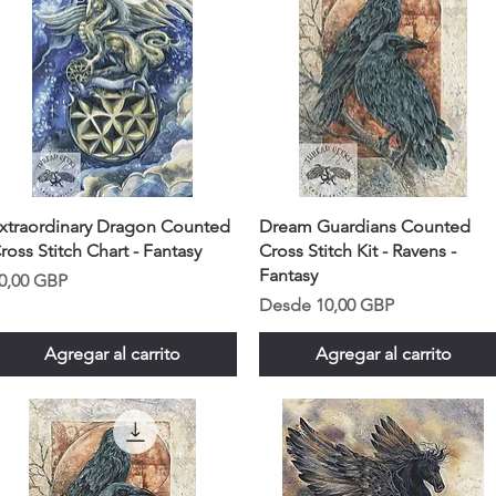
xtraordinary Dragon Counted
Dream Guardians Counted
ross Stitch Chart - Fantasy
Cross Stitch Kit - Ravens -
Fantasy
recio
0,00 GBP
Precio de oferta
Desde
10,00 GBP
Agregar al carrito
Agregar al carrito