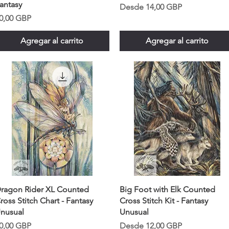
antasy
Precio de oferta
Desde
14,00 GBP
recio
0,00 GBP
Agregar al carrito
Agregar al carrito
ragon Rider XL Counted
Big Foot with Elk Counted
ross Stitch Chart - Fantasy
Cross Stitch Kit - Fantasy
nusual
Unusual
recio
Precio de oferta
0,00 GBP
Desde
12,00 GBP