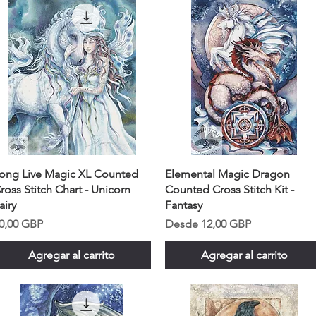
ong Live Magic XL Counted
Elemental Magic Dragon
ross Stitch Chart - Unicorn
Counted Cross Stitch Kit -
airy
Fantasy
recio
Precio de oferta
0,00 GBP
Desde
12,00 GBP
Agregar al carrito
Agregar al carrito