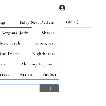
Iniciar sesión
ngs
Fairy Nest Designs
GBP (£)
Bergsma, Jody
Skaven
hter, Sarah
Fedora, Kat
iral Direct
Nighthornet
ica
Alchemy England
rrero
Artists
Subject
ends 2nd