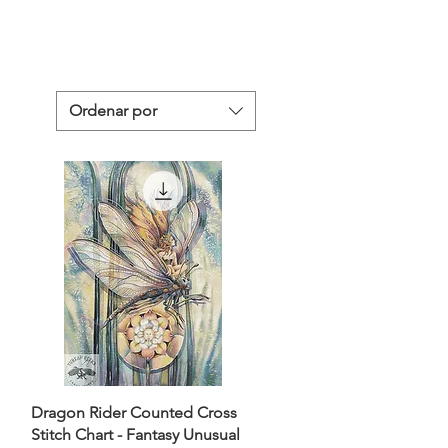
Ordenar por
Dragon Rider Counted Cross
Stitch Chart - Fantasy Unusual