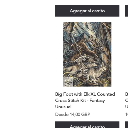
Agregar al carrito
Big Foot with Elk XL Counted
B
Cross Stitch Kit - Fantasy
C
Unusual
U
Precio de oferta
P
Desde
14,00 GBP
1
Agregar al carrito