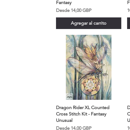
Fantasy
F
Precio de oferta
P
Desde
14,00 GBP
1
Agregar al carrito
Dragon Rider XL Counted
D
Cross Stitch Kit - Fantasy
C
Unusual
U
Precio de oferta
P
Desde
14,00 GBP
1