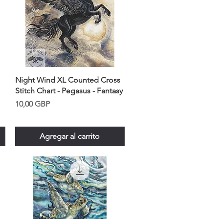
Night Wind XL Counted Cross
Stitch Chart - Pegasus - Fantasy
Precio
10,00 GBP
Agregar al carrito