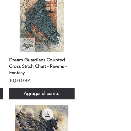
Dream Guardians Counted
Cross Stitch Chart - Ravens -
Fantasy
Precio
10,00 GBP
Agregar al carrito