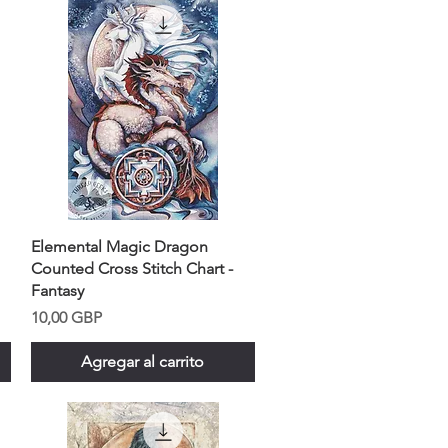
Elemental Magic Dragon
Counted Cross Stitch Chart -
Fantasy
Precio
10,00 GBP
Agregar al carrito