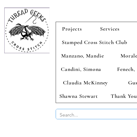
Projects
Services
Stamped Cross Stitch Club
Manzano, Mandie
Morale
Candini, Simona
Fenech, 
Claudia McKinney
Gus
Shawna Stewart
Thank You
BUY 2 CHAR