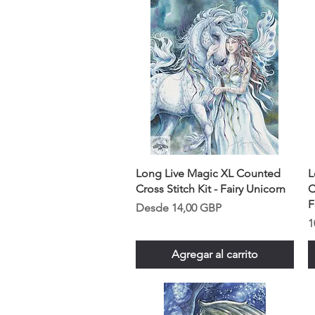
Long Live Magic XL Counted
L
Cross Stitch Kit - Fairy Unicorn
C
F
Precio de oferta
Desde
14,00 GBP
P
1
Agregar al carrito