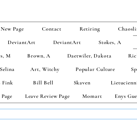
New Page
Contact
Retiring
Chaosli
DeviantArt
DeviantArt
Stokes, A
s, M
Brown, A
Daetwiler, Dakota
Ric
Selina
Art, Witchy
Popular Culture
Sp
 Fink
Bill Bell
Skaven
Lietucienn
 Page
Leave Review Page
Momart
Enys Gue
TS GET 2 FREE! Enter Coupon Code 4FOR2 at checkout! (