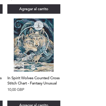
Agregar al carrito
s
In Spirit Wolves Counted Cross
Stitch Chart - Fantasy Unusual
Precio
10,00 GBP
Agregar al carrito