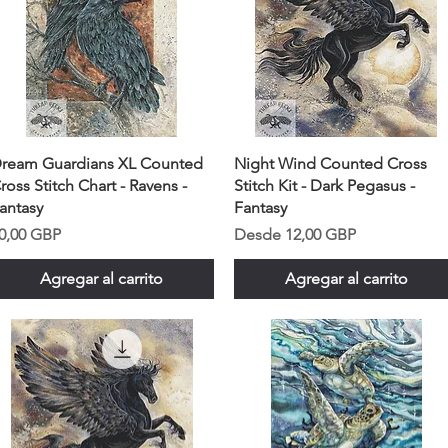
ream Guardians XL Counted
Night Wind Counted Cross
ross Stitch Chart - Ravens -
Stitch Kit - Dark Pegasus -
antasy
Fantasy
recio
Precio de oferta
0,00 GBP
Desde
12,00 GBP
Agregar al carrito
Agregar al carrito