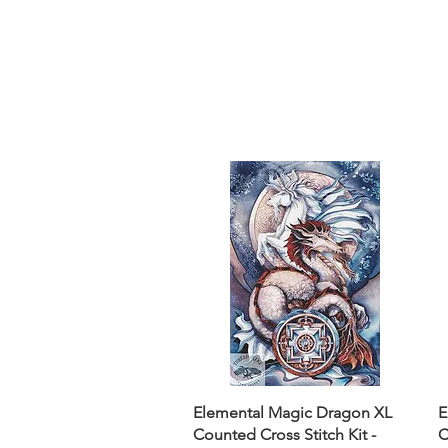
Sept)
Elemental Magic Dragon XL
E
Counted Cross Stitch Kit -
C