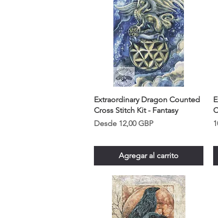
Extraordinary Dragon Counted
E
Cross Stitch Kit - Fantasy
C
Precio de oferta
P
Desde
12,00 GBP
1
Agregar al carrito