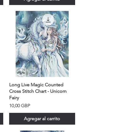
Long Live Magic Counted
Cross Stitch Chart - Unicorn
Fairy
Precio
10,00 GBP
Agregar al carrito