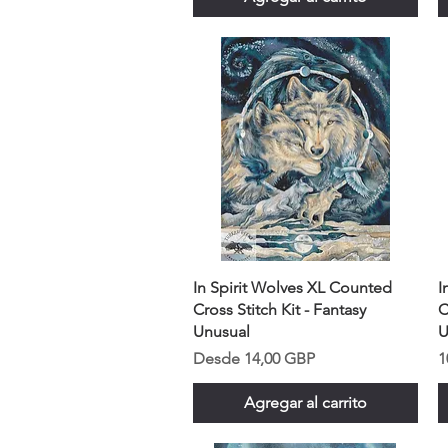
In Spirit Wolves XL Counted
I
Cross Stitch Kit - Fantasy
C
Unusual
U
Precio de oferta
P
Desde
14,00 GBP
1
Agregar al carrito