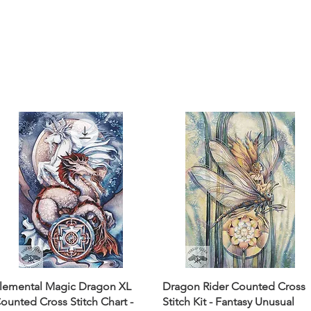
lemental Magic Dragon XL
Dragon Rider Counted Cross
ounted Cross Stitch Chart -
Stitch Kit - Fantasy Unusual