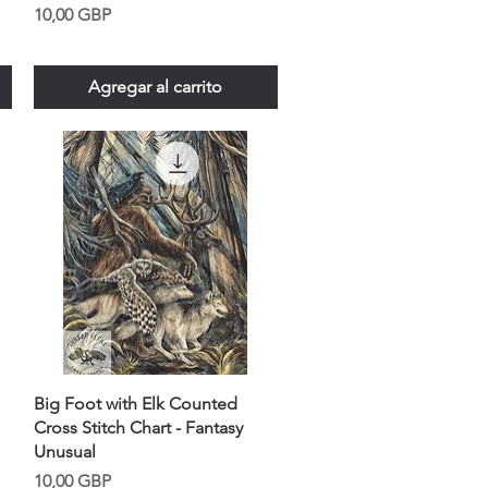
Precio
10,00 GBP
Agregar al carrito
Big Foot with Elk Counted
Cross Stitch Chart - Fantasy
Unusual
Precio
10,00 GBP