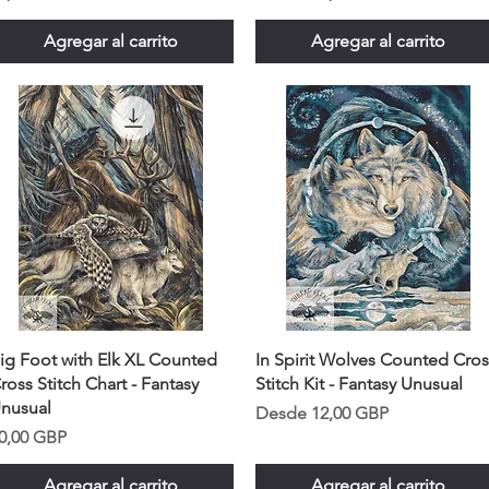
Agregar al carrito
Agregar al carrito
ig Foot with Elk XL Counted
In Spirit Wolves Counted Cros
ross Stitch Chart - Fantasy
Stitch Kit - Fantasy Unusual
nusual
Precio de oferta
Desde
12,00 GBP
recio
0,00 GBP
Agregar al carrito
Agregar al carrito