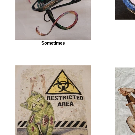
Sometimes