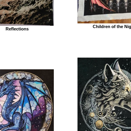
Children of the Ni
Reflections