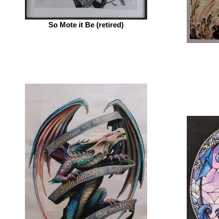
So Mote it Be (retired)