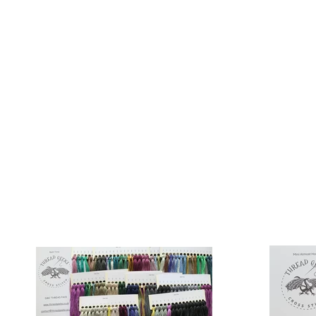
Sept)