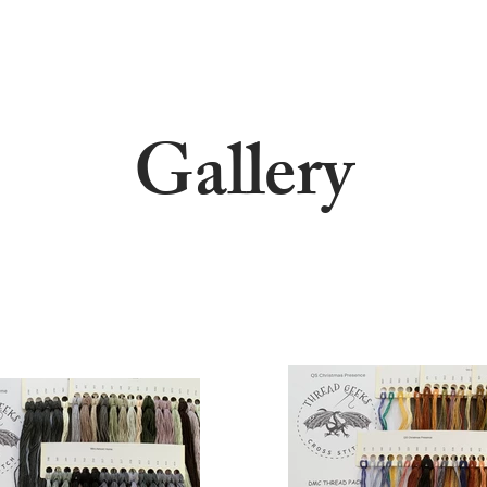
Gallery