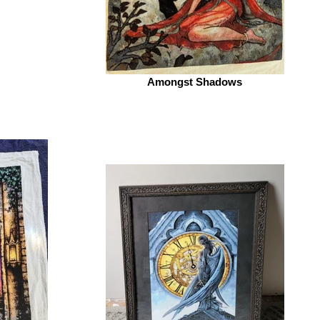
Amongst Shadows