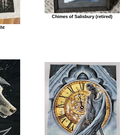
Chimes of Salisbury (retired)
ght