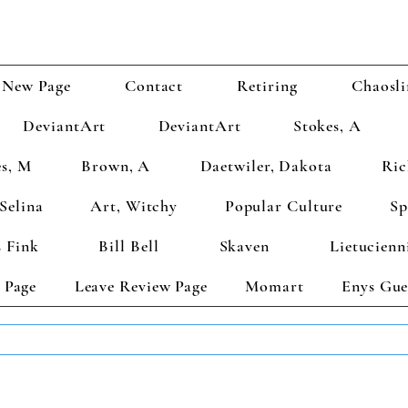
New Page
Contact
Retiring
Chaosli
DeviantArt
DeviantArt
Stokes, A
s, M
Brown, A
Daetwiler, Dakota
Ric
Selina
Art, Witchy
Popular Culture
Sp
 Fink
Bill Bell
Skaven
Lietucienn
 Page
Leave Review Page
Momart
Enys Gue
TS GET 2 FREE! Enter Coupon Code 4FOR2 at checkout! (