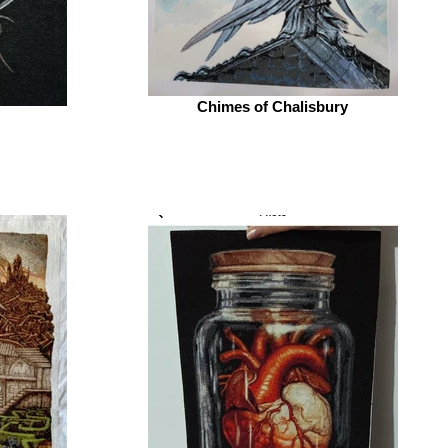
Chimes of Chalisbury