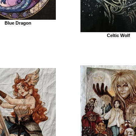
Blue Dragon
Celtic Wolf