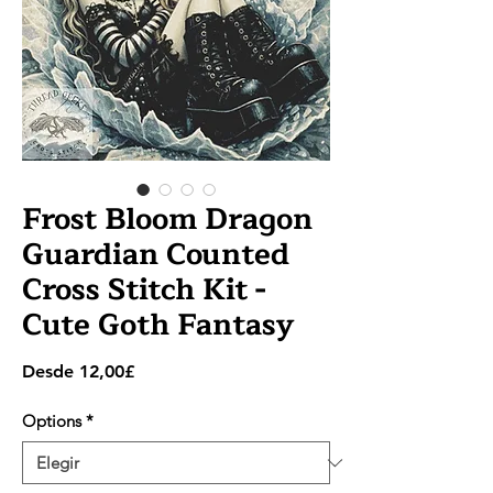
Frost Bloom Dragon
Guardian Counted
Cross Stitch Kit -
Cute Goth Fantasy
Precio
Desde
12,00£
de
oferta
Options
*