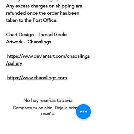
Any excess charges on shipping are
refunded once the order has been
taken to the Post Office.
Chart Design - Thread Geeks
Artwork - Chaoslings
https://www.deviantart.com/chaoslings
/gallery
https://www.chaoslings.com
No hay reseñas todavía
Comparte tu opinión. Deja la primera
reseña.
Dejar una reseña