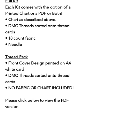
Full Kit
Each Kit comes with the option of a
Printed Chart or a PDF or Both!
• Chart as described above.
• DMC Threads sorted onto thread
cards
• 18 count fabric
• Needle
Thread Pack
• Front Cover Design printed on A4
white card
• DMC Threads sorted onto thread
cards
• NO FABRIC OR CHART INCLUDED!
Please click below to view the PDF
version