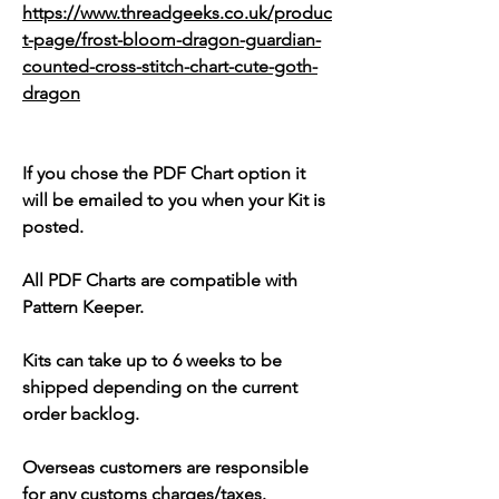
https://www.threadgeeks.co.uk/produc
t-page/frost-bloom-dragon-guardian-
counted-cross-stitch-chart-cute-goth-
dragon
If you chose the PDF Chart option it
will be emailed to you when your Kit is
posted.
All PDF Charts are compatible with
Pattern Keeper.
Kits can take up to 6 weeks to be
shipped depending on the current
order backlog.
Overseas customers are responsible
for any customs charges/taxes.