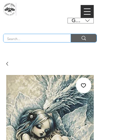
GBP (£)
BUY 2 CHARTS GET 2 FREE! Enter Coupon Code 4FOR2 at checkout! (ends 2nd Sept)