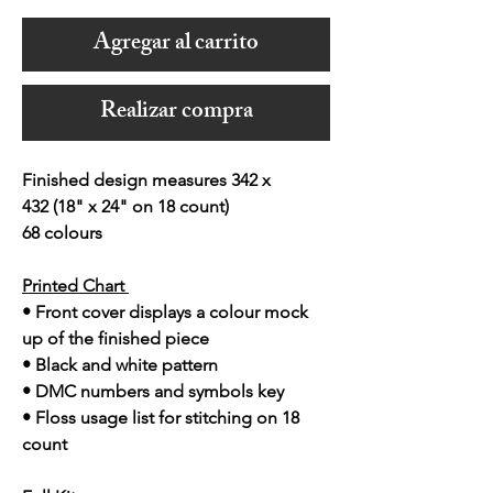
Agregar al carrito
Realizar compra
Finished design measures 342 x
432 (18" x 24" on 18 count)
68 colours
Printed Chart
• Front cover displays a colour mock
up of the finished piece
• Black and white pattern
• DMC numbers and symbols key
• Floss usage list for stitching on 18
count