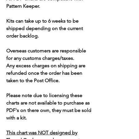
Pattern Keeper.
Kits can take up to 6 weeks to be
shipped depending on the current
order backlog.
Overseas customers are responsible
for any customs charges/taxes.
Any excess charges on shipping are
refunded once the order has been
taken to the Post Office.
Please note due to licensing these
charts are not available to purchase as
PDF's on there own, they must be sold
with a kit.
This chart was NOT designed by