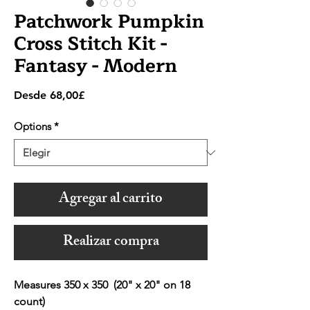
Patchwork Pumpkin
Cross Stitch Kit -
Fantasy - Modern
Precio
Desde
68,00£
de
oferta
Options
*
Agregar al carrito
Realizar compra
Measures 350 x 350 (20" x 20" on 18
count)