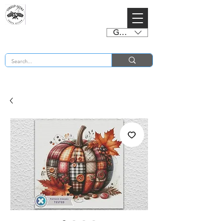
GBP (£)
BUY 2 CHARTS GET 2 FREE! Enter Coupon Code 4FOR2 at checkout! (ends 2nd Sept)