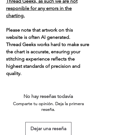
Thread Geeks, as such we are not
responible for any errors in the
charting.
Please note that artwork on this
website is often AI generated.
Thread Geeks works hard to make sure
the chart is accurate, ensuring your
stitching experience reflects the
highest standards of precision and
quality.
No hay reseñas todavía
Comparte tu opinión. Deja la primera
reseña.
Dejar una reseña