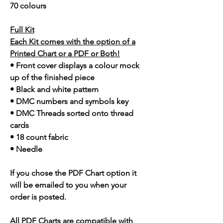
70 colours
Full Kit
Each Kit comes with the option of a
Printed Chart or a PDF or Both!
• Front cover displays a colour mock
up of the finished piece
• Black and white pattern
• DMC numbers and symbols key
• DMC Threads sorted onto thread
cards
• 18 count fabric
• Needle
If you chose the PDF Chart option it
will be emailed to you when your
order is posted.
All PDF Charts are compatible with