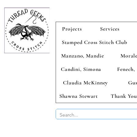
Projects
Services
Stamped Cross Stitch Club
Manzano, Mandie
Morale
Candini, Simona
Fenech, 
Claudia McKinney
Gus
Shawna Stewart
Thank You
BUY 2 CHAR