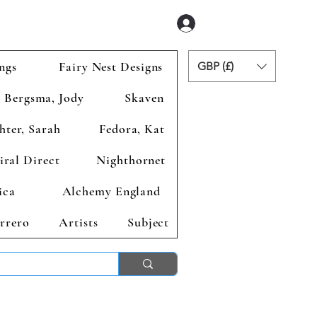
Iniciar sesión
ngs
Fairy Nest Designs
GBP (£)
Bergsma, Jody
Skaven
hter, Sarah
Fedora, Kat
iral Direct
Nighthornet
ica
Alchemy England
rrero
Artists
Subject
ends 2nd