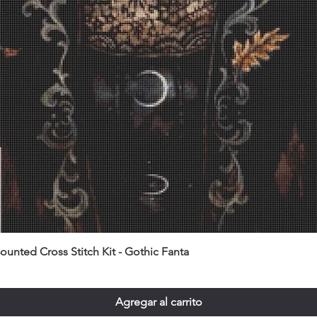
unted Cross Stitch Kit - Gothic Fanta
Agregar al carrito