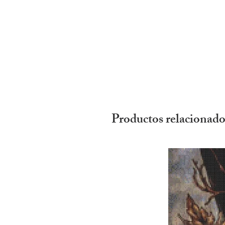
Productos relacionado