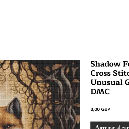
Shadow F
Cross Stit
Unusual 
DMC
Precio
8,00 GBP
Agregar al car