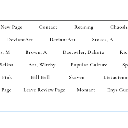
New Page
Contact
Retiring
Chaosli
DeviantArt
DeviantArt
Stokes, A
s, M
Brown, A
Daetwiler, Dakota
Ric
Selina
Art, Witchy
Popular Culture
Sp
 Fink
Bill Bell
Skaven
Lietucienn
 Page
Leave Review Page
Momart
Enys Gue
TS GET 2 FREE! Enter Coupon Code 4FOR2 at checkout! (