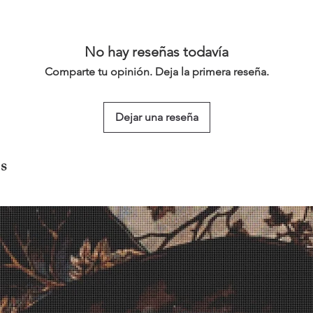
No hay reseñas todavía
Comparte tu opinión. Deja la primera reseña.
Dejar una reseña
s