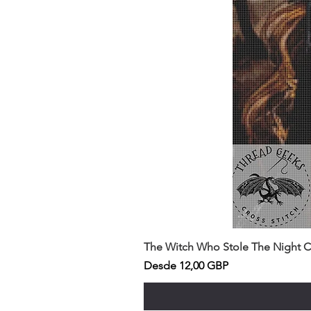
The Witch Who Stole The Night Co
Precio de oferta
Desde
12,00 GBP