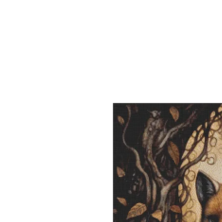
Sept)