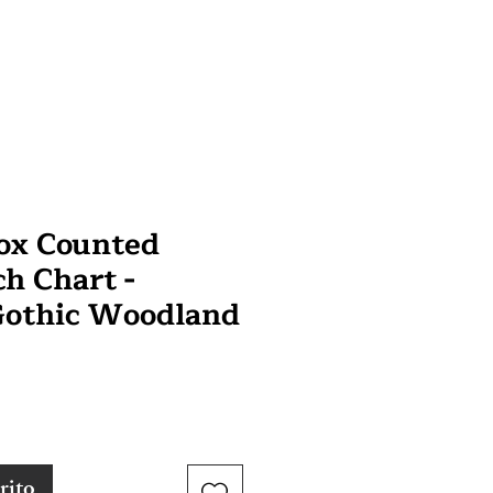
ox Counted
ch Chart -
Gothic Woodland
rito