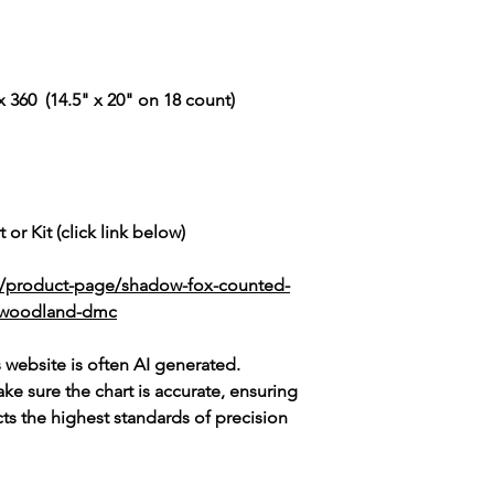
 360 (14.5" x 20" on 18 count)
 or Kit (click link below)
k/product-page/shadow-fox-counted-
ic-woodland-dmc
s website is often AI generated.
e sure the chart is accurate, ensuring
cts the highest standards of precision