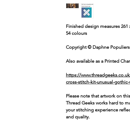
Finished design measures 261 x
54 colours
Copyright © Daphne Populiers
Also available as a Printed Chart
https://www.threadgeeks.co.u
cross-stitch-kit-unusual-goth
Please note that artwork on thi
Thread Geeks works hard to mak
your stitching experience refle
and quality.