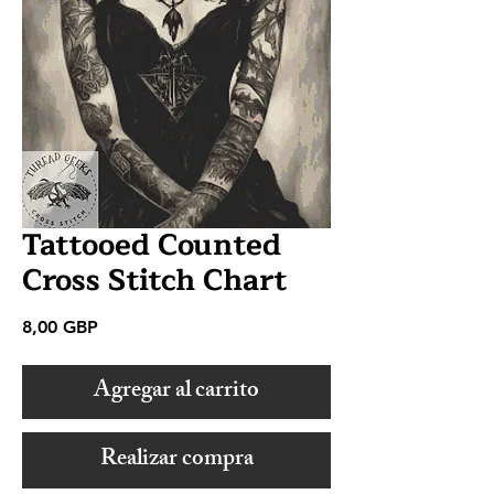
Tattooed Counted
Cross Stitch Chart
Precio
8,00 GBP
Agregar al carrito
Realizar compra