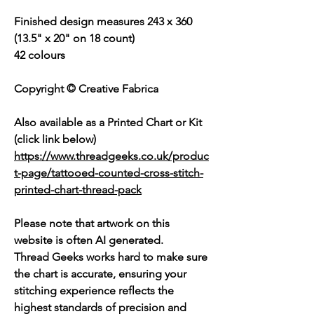
Finished design measures 243 x 360
(13.5" x 20" on 18 count)
42 colours
Copyright © Creative Fabrica
Also available as a Printed Chart or Kit
(click link below)
https://www.threadgeeks.co.uk/produc
t-page/tattooed-counted-cross-stitch-
printed-chart-thread-pack
Please note that artwork on this
website is often AI generated.
Thread Geeks works hard to make sure
the chart is accurate, ensuring your
stitching experience reflects the
highest standards of precision and