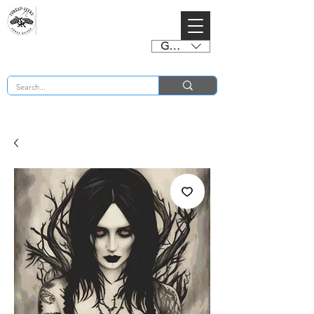
GBP (£)
BUY 2 CHARTS GET 2 FREE! Enter Coupon Code 4FOR2 at checkout! (ends 2nd Sept)